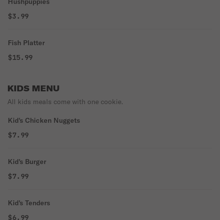
Hushpuppies
$3.99
Fish Platter
$15.99
KIDS MENU
All kids meals come with one cookie.
Kid's Chicken Nuggets
$7.99
Kid's Burger
$7.99
Kid's Tenders
$6.99