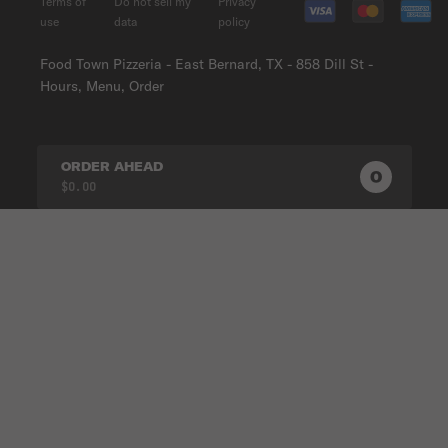
Terms of
Do not sell my
Privacy
use
data
policy
Food Town Pizzeria - East Bernard, TX - 858 Dill St -
Hours, Menu, Order
ORDER AHEAD
0
0
PRODUC
$0.00