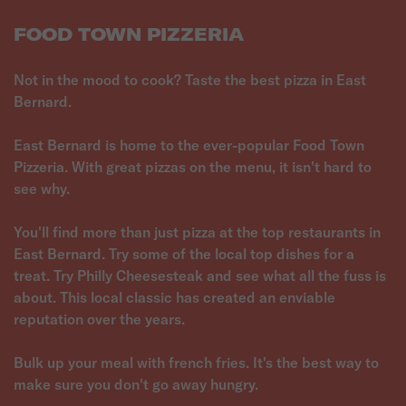
FOOD TOWN PIZZERIA
Not in the mood to cook? Taste the best pizza in East
Bernard.
East Bernard is home to the ever-popular Food Town
Pizzeria. With great pizzas on the menu, it isn't hard to
see why.
You'll find more than just pizza at the top restaurants in
East Bernard. Try some of the local top dishes for a
treat. Try Philly Cheesesteak and see what all the fuss is
about. This local classic has created an enviable
reputation over the years.
Bulk up your meal with french fries. It's the best way to
make sure you don't go away hungry.