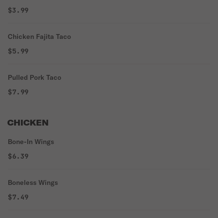
$3.99
Chicken Fajita Taco
$5.99
Pulled Pork Taco
$7.99
CHICKEN
Bone-In Wings
$6.39
Boneless Wings
$7.49