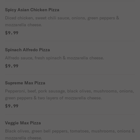
Spicy Asian Chicken Pizza
Diced chicken, sweet chili sauce, onions, green peppers &
mozzarella cheese.
$9.99
Spinach Alfredo Pizza
Alfredo sauce, fresh spinach & mozzarella cheese.
$9.99
Supreme Max Pizza
Pepperoni, beef, pork sausage, black olives, mushrooms, onions,
green peppers & two layers of mozzarella cheese.
$9.99
Veggie Max Pizza
Black olives, green bell peppers, tomatoes, mushrooms, onions &
mozzarella cheese.