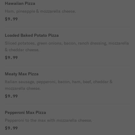
Hawaiian Pizza
Ham, pineapple & mozzarella cheese.
$9.99
Loaded Baked Potato Pizza
Sliced potatoes, green onions, bacon, ranch dressing, mozzarella
& cheddar cheese.
$9.99
Meaty Max Pizza
Italian sausage, pepperoni, bacon, ham, beef, cheddar &
mozzarella cheese.
$9.99
Pepperoni Max Pizza
Pepperoni to the max with mozzarella cheese.
$9.99