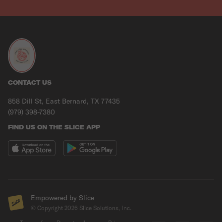
CONTACT US
858 Dill St, East Bernard, TX 77435
(979) 398-7380
FIND US ON THE SLICE APP
Empowered by Slice
© Copyright
2026
Slice Solutions, Inc.