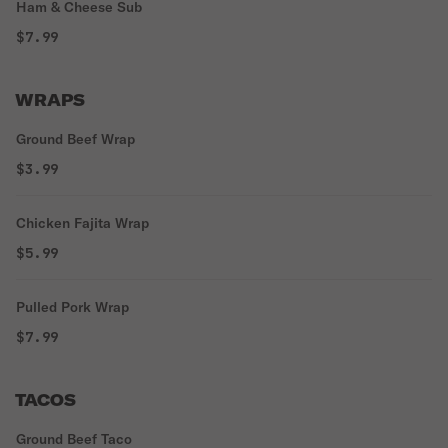
Ham & Cheese Sub
$7.99
WRAPS
Ground Beef Wrap
$3.99
Chicken Fajita Wrap
$5.99
Pulled Pork Wrap
$7.99
TACOS
Ground Beef Taco