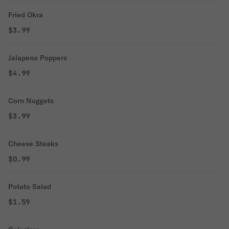
Fried Okra
$3.99
Jalapeno Poppers
$4.99
Corn Nuggets
$3.99
Cheese Steaks
$0.99
Potato Salad
$1.59