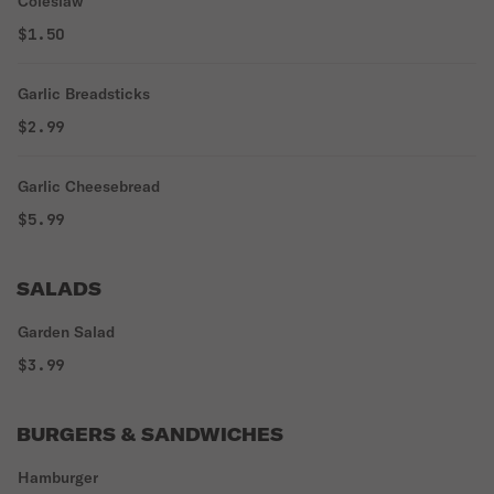
Coleslaw
$1.50
Garlic Breadsticks
$2.99
Garlic Cheesebread
$5.99
SALADS
Garden Salad
$3.99
BURGERS & SANDWICHES
Hamburger