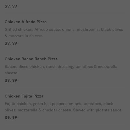
$9.99
Chicken Alfredo Pizza
Grilled chicken, Alfredo sauce, onions, mushrooms, black olives
& mozzarella cheese.
$9.99
Chicken Bacon Ranch Pizza
Bacon, diced chicken, ranch dressing, tomatoes & mozzarella
cheese.
$9.99
Chicken Fajita Pizza
Fajita chicken, green bell peppers, onions, tomatoes, black
olives, mozzarella & cheddar cheese. Served with picante sauce.
$9.99