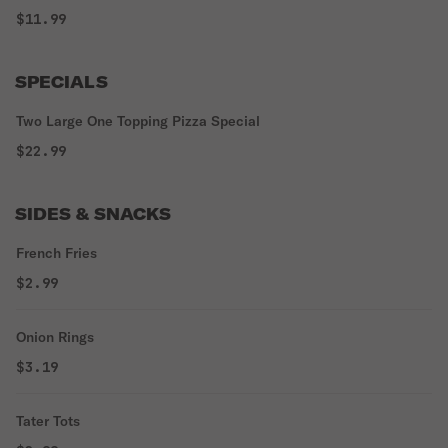
$11.99
SPECIALS
Two Large One Topping Pizza Special
$22.99
SIDES & SNACKS
French Fries
$2.99
Onion Rings
$3.19
Tater Tots