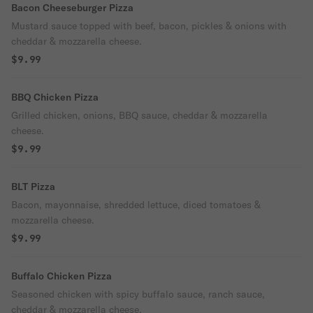
Bacon Cheeseburger Pizza
Mustard sauce topped with beef, bacon, pickles & onions with
cheddar & mozzarella cheese.
$9.99
BBQ Chicken Pizza
Grilled chicken, onions, BBQ sauce, cheddar & mozzarella
cheese.
$9.99
BLT Pizza
Bacon, mayonnaise, shredded lettuce, diced tomatoes &
mozzarella cheese.
$9.99
Buffalo Chicken Pizza
Seasoned chicken with spicy buffalo sauce, ranch sauce,
cheddar & mozzarella cheese.