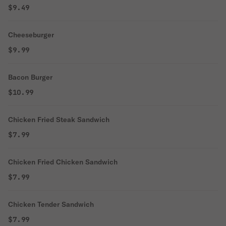
$9.49
Cheeseburger
$9.99
Bacon Burger
$10.99
Chicken Fried Steak Sandwich
$7.99
Chicken Fried Chicken Sandwich
$7.99
Chicken Tender Sandwich
$7.99