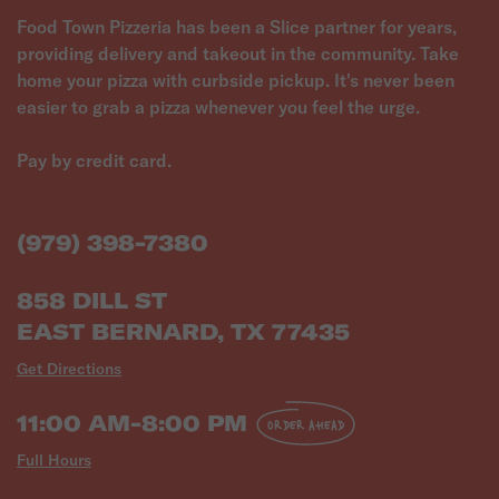
Food Town Pizzeria has been a Slice partner for years,
providing delivery and takeout in the community. Take
home your pizza with curbside pickup. It's never been
easier to grab a pizza whenever you feel the urge.
Pay by credit card.
(979) 398-7380
858 DILL ST
EAST BERNARD, TX 77435
Get Directions
11:00 AM-8:00 PM
ORDER AHEAD
Full Hours