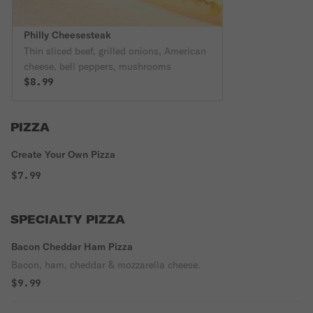
Philly Cheesesteak
Thin sliced beef, grilled onions, American
cheese, bell peppers, mushrooms
$8.99
PIZZA
Create Your Own Pizza
$7.99
SPECIALTY PIZZA
Bacon Cheddar Ham Pizza
Bacon, ham, cheddar & mozzarella cheese.
$9.99