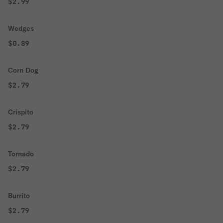
$2.99
Wedges
$0.89
Corn Dog
$2.79
Crispito
$2.79
Tornado
$2.79
Burrito
$2.79