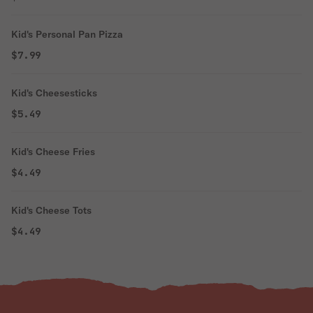
Kid's Personal Pan Pizza
$7.99
Kid's Cheesesticks
$5.49
Kid's Cheese Fries
$4.49
Kid's Cheese Tots
$4.49