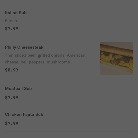
Italian Sub
6 inch
$7.99
Philly Cheesesteak
Thin sliced beef, grilled onions, American
cheese, bell peppers, mushrooms
$8.99
Meatball Sub
$7.99
Chicken Fajita Sub
$7.99