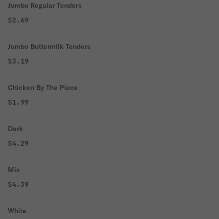
Jumbo Regular Tenders
$2.69
Jumbo Buttermilk Tenders
$3.19
Chicken By The Piece
$1.99
Dark
$4.29
Mix
$4.39
White