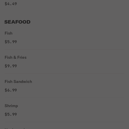
$4.49
SEAFOOD
Fish
$5.99
Fish & Fries
$9.99
Fish Sandwich
$6.99
Shrimp
$5.99